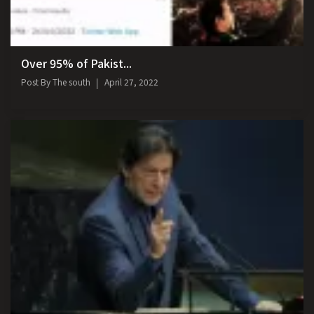
Over 95% of Pakist...
Post By
The south
April 27, 2022