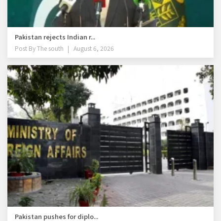
Pakistan rejects Indian r...
Post By
The south
August 6, 2026
Pakistan pushes for diplo...