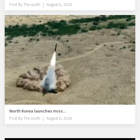
Post By
The south
August 6, 2026
North Korea launches miss...
Post By
The south
August 6, 2026