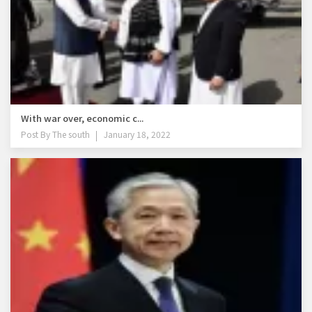
With war over, economic c...
Post By
The south
January 18, 2022