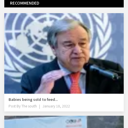
RECOMMENDED
Babies being sold to feed...
Post By
The south
January 18, 2022