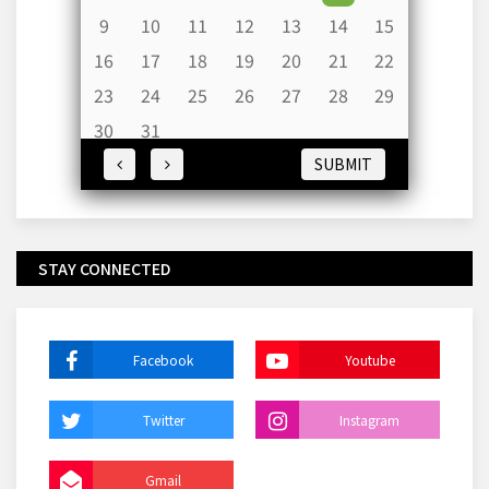
9
10
11
12
13
14
15
16
17
18
19
20
21
22
23
24
25
26
27
28
29
30
31
SUBMIT
STAY CONNECTED
Facebook
Youtube
Twitter
Instagram
Gmail