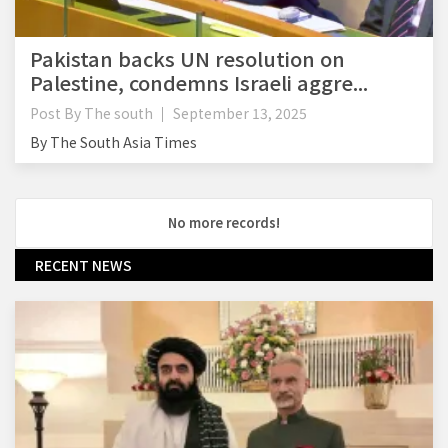
Pakistan backs UN resolution on
Palestine, condemns Israeli aggre...
Post By
The south
September 13, 2025
By The South Asia Times
No more records!
RECENT NEWS