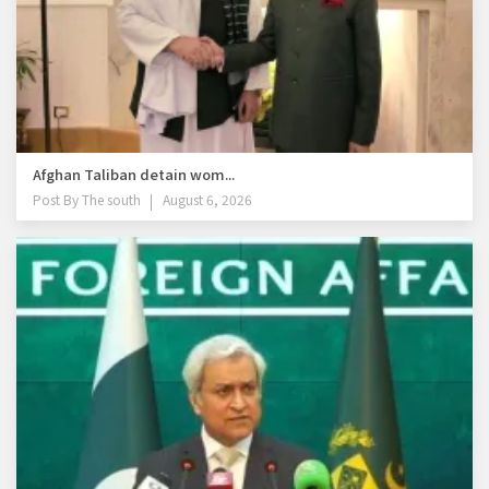
Afghan Taliban detain wom...
Post By
The south
August 6, 2026