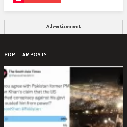
Advertisement
POPULAR POSTS