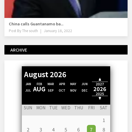
China calls Guantanamo ba...
Post By
The south
January 18, 2022
ARCHIVE
August 2026
2028
2027
JAN
FEB
MAR
APR
MAY
JUN
AUG
2026
JUL
SEP
OCT
NOV
DEC
2025
2024
SUN
MON
TUE
WED
THU
FRI
SAT
1
2
3
4
5
6
7
8