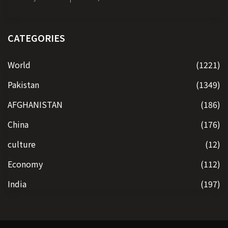
CATEGORIES
World
(1221)
Pakistan
(1349)
AFGHANISTAN
(186)
China
(176)
culture
(12)
Economy
(112)
India
(197)