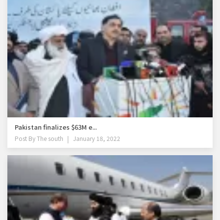
Pakistan finalizes $63M e...
Post By
The south
January 18, 2022