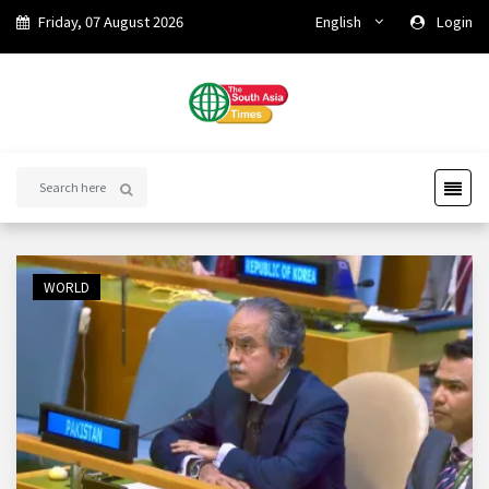
Friday, 07 August 2026
English
Login
WORLD