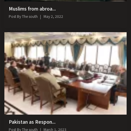
Muslims from abroa...
Post By
The south
May 2, 2022
Pakistan as Respon...
Post By
The south
March 1, 2023