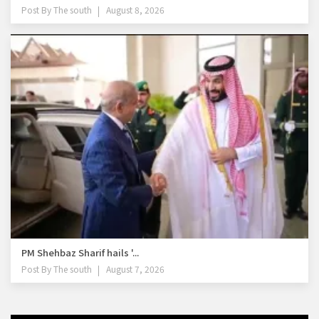
Post By
The south
August 8, 2026
PM Shehbaz Sharif hails '...
Post By
The south
August 7, 2026