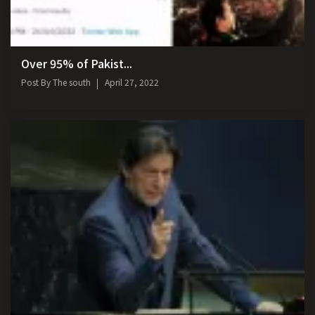
Over 95% of Pakist...
Post By
The south
April 27, 2022