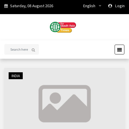
Saturday, 08 August 2026
English
Login
INDIA