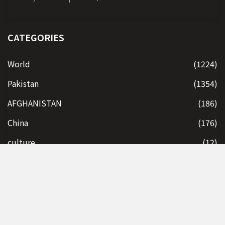
CATEGORIES
World
(1224)
Pakistan
(1354)
AFGHANISTAN
(186)
China
(176)
culture
(12)
Economy
(112)
India
(197)