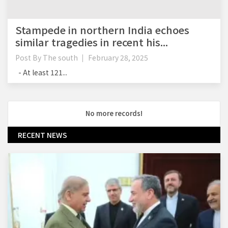
Stampede in northern India echoes
similar tragedies in recent his...
Post By
The south
February 28, 2025
- At least 121...
No more records!
RECENT NEWS