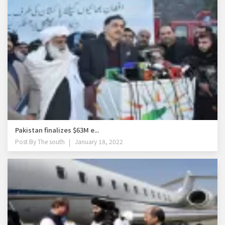
Pakistan finalizes $63M e...
Post By
The south
January 18, 2022