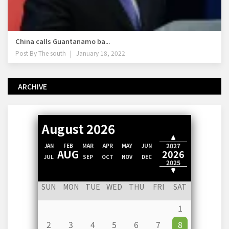
China calls Guantanamo ba...
Post By
The south
January 18, 2022
ARCHIVE
August 2026
2028
2027
JAN
FEB
MAR
APR
MAY
JUN
AUG
2026
JUL
SEP
OCT
NOV
DEC
2025
2024
SUN
MON
TUE
WED
THU
FRI
SAT
1
2
3
4
5
6
7
8