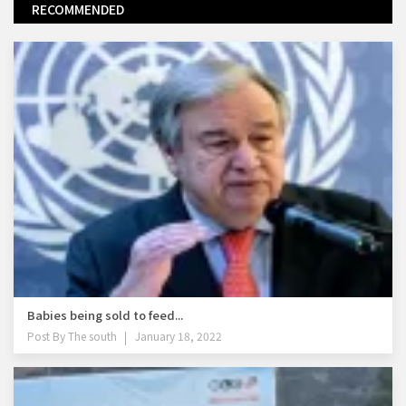
RECOMMENDED
Babies being sold to feed...
Post By
The south
January 18, 2022