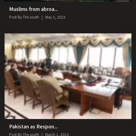
Muslims from abroa...
Post By
The south
May 2, 2022
Pakistan as Respon...
Post By
The south
March 1, 2023