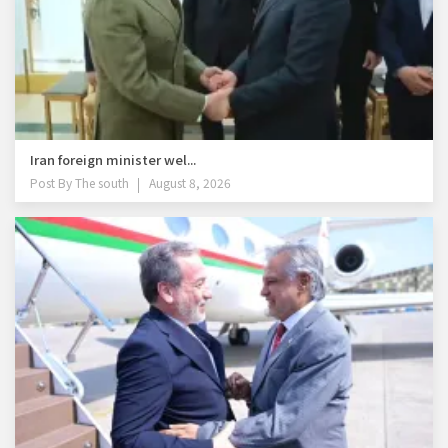
Iran foreign minister wel...
Post By
The south
August 8, 2026