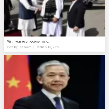
With war over, economic c...
Post By
The south
January 18, 2022