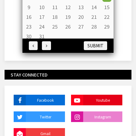
9
10
11
12
13
14
15
16
17
18
19
20
21
22
23
24
25
26
27
28
29
30
31
SUBMIT
STAY CONNECTED
Facebook
Youtube
Twitter
Instagram
Gmail