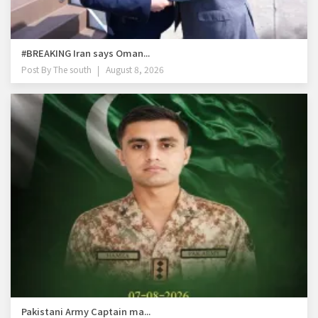
#BREAKING Iran says Oman...
Post By
The south
August 8, 2026
Pakistani Army Captain ma...