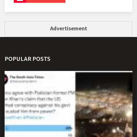
Advertisement
POPULAR POSTS